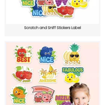
Scratch and Sniff Stickers Label