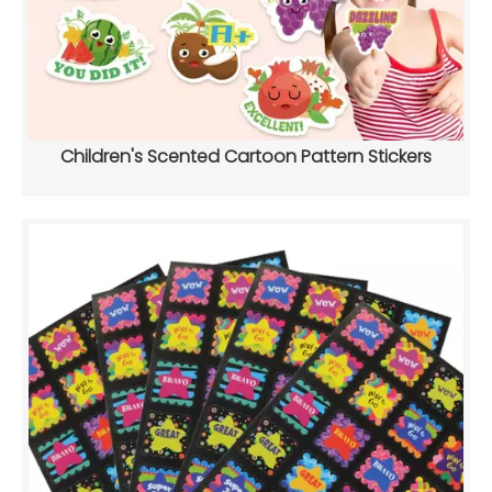
Children's Scented Cartoon Pattern Stickers