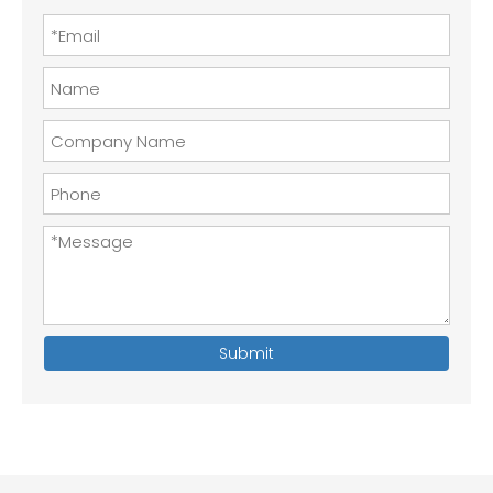
Submit