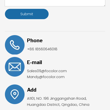
Submit
Phone
+86 18560646018
E-mail
Sales09@focolor.com
Mandy@focolor.com
Add
A1101, NO. 196 Jinggangshan Road,
Huangdao District, Qingdao, China