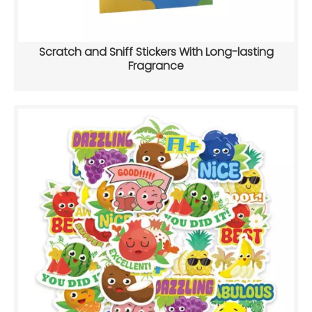
Scratch and Sniff Stickers With Long-lasting
Fragrance