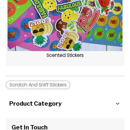
Scented Stickers
Scratch And Sniff Stickers
Product Category
Get In Touch