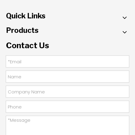
Quick Links
Products
Contact Us