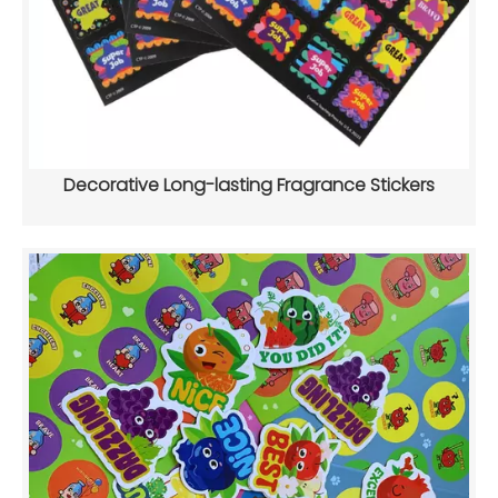
Decorative Long-lasting Fragrance Stickers