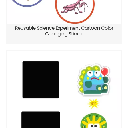
Reusable Science Experiment Cartoon Color
Changing Sticker