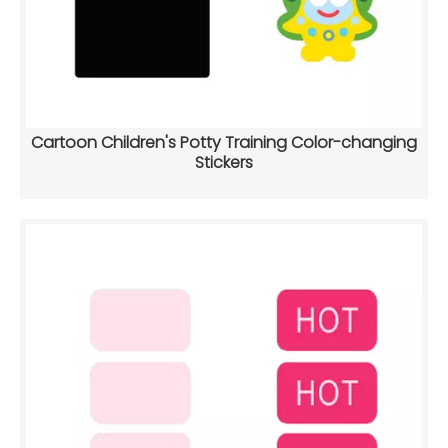
Cartoon Children's Potty Training Color-changing
Stickers