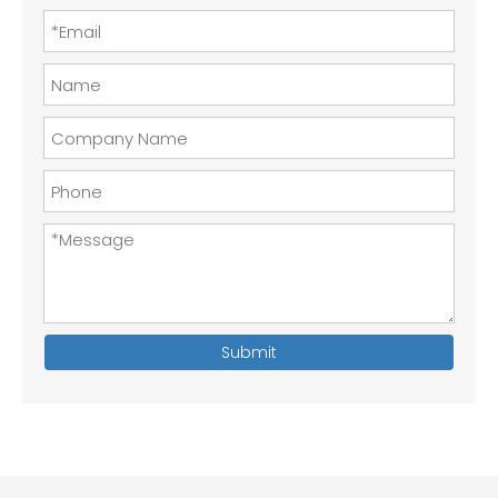
Submit