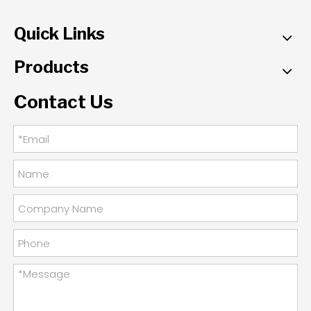
Quick Links
Products
Contact Us