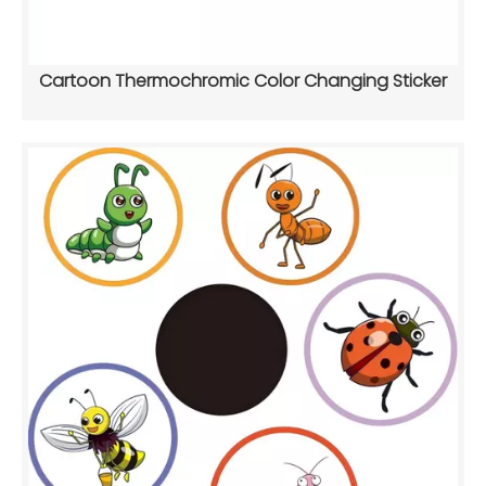
Cartoon Thermochromic Color Changing Sticker