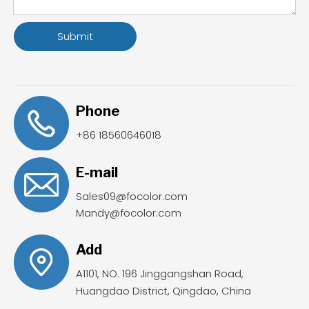
Submit
Phone
+86 18560646018
E-mail
Sales09@focolor.com
Mandy@focolor.com
Add
A1101, NO. 196 Jinggangshan Road,
Huangdao District, Qingdao, China