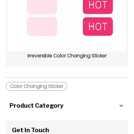
Irreversible Color Changing Sticker
Color Changing Sticker
Product Category
Get In Touch