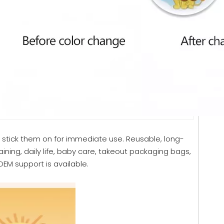
y stick them on for immediate use. Reusable, long-
aining, daily life, baby care, takeout packaging bags,
EM support is available.