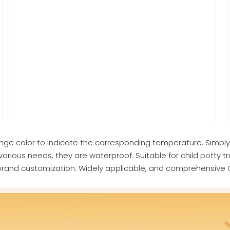
ange color to indicate the corresponding temperature. Simpl
various needs, they are waterproof. Suitable for child potty tr
brand customization. Widely applicable, and comprehensive O