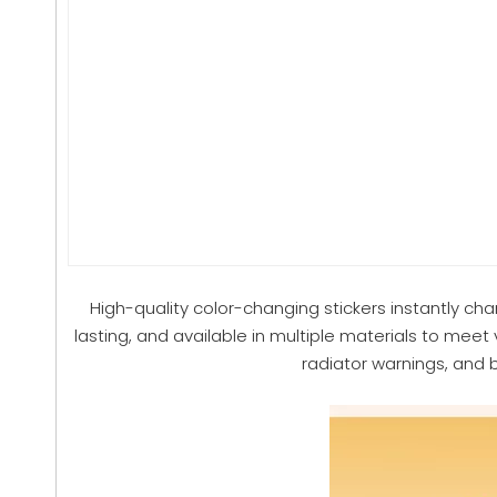
High-quality color-changing stickers instantly ch
lasting, and available in multiple materials to meet 
radiator warnings, and 