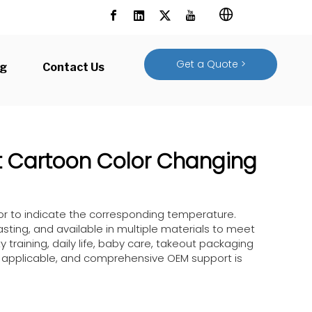
Get a Quote >
og
Contact Us
t Cartoon Color Changing
lor to indicate the corresponding temperature.
sting, and available in multiple materials to meet
y training, daily life, baby care, takeout packaging
y applicable, and comprehensive OEM support is