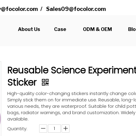
@focolor.com
/
Sales09@focolor.com
s
About Us
Case
ODM & OEM
Bl
Reusable Science Experimen
Sticker
High-quality color-changing stickers instantly change co
Simply stick them on for immediate use. Reusable, long-la
various needs, they are waterproof. Suitable for child pott
bags, radiator warnings, and brand customization. Widel
available.
Quantity: