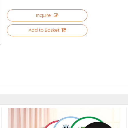
Inquire
Add to Basket