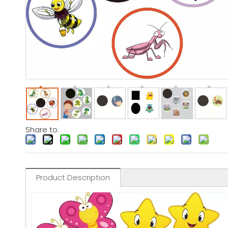
Share to:
Product Description