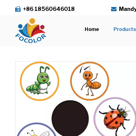
+86 18560646018
Mandy


Home
Product