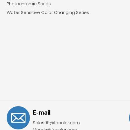
Photochromic Series
Water Sensitive Color Changing Series
E-mail
Sales09@focolor.com
Mandy@focolor.com