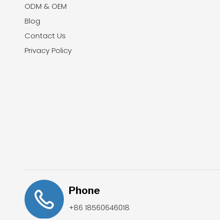
ODM & OEM
Blog
Contact Us
Privacy Policy
Phone
+86 18560646018