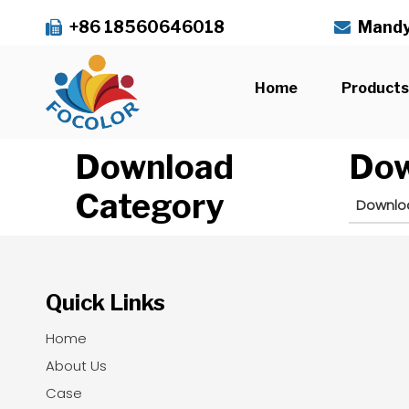
+86 18560646018
Mandy


Home
Product
Download
Dow
Category
Downlo
Quick Links
Home
About Us
Case