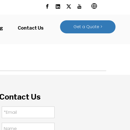
Get a Quote >
og
Contact Us
Contact Us