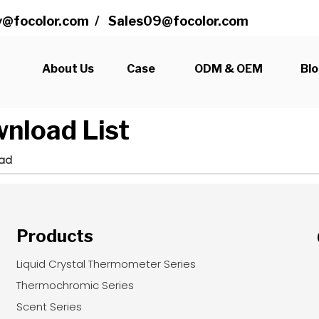
@focolor.com
/
Sales09@focolor.com
s
About Us
Case
ODM & OEM
Bl
nload List
ad
Products
Liquid Crystal Thermometer Series
Thermochromic Series
Scent Series