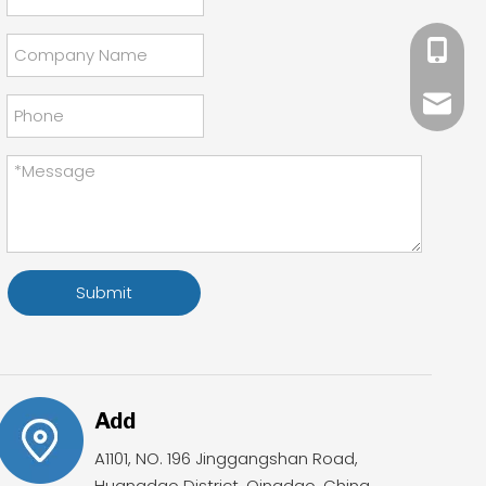
+86 18
Mandy@
Sales0
Submit
Add
A1101, NO. 196 Jinggangshan Road,
Huangdao District, Qingdao, China