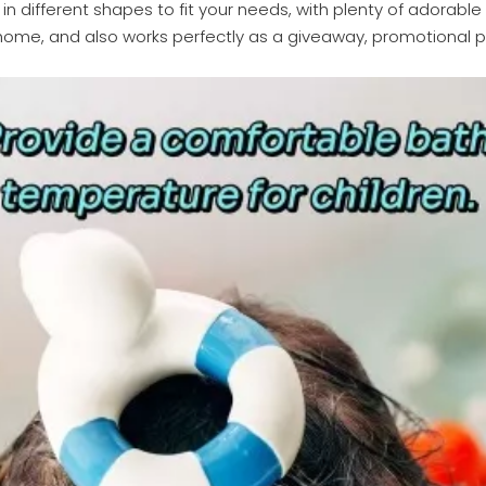
 different shapes to fit your needs, with plenty of adorable a
me, and also works perfectly as a giveaway, promotional pro