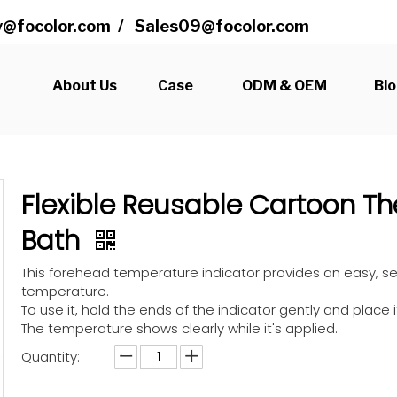
@focolor.com
/
Sales09@focolor.com
s
About Us
Case
ODM & OEM
Bl
Flexible Reusable Cartoon T
Bath
This forehead temperature indicator provides an easy,
temperature.
To use it, hold the ends of the indicator gently and place 
The temperature shows clearly while it's applied.
Quantity: