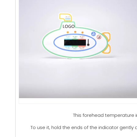
This forehead temperature 
To use it, hold the ends of the indicator gently