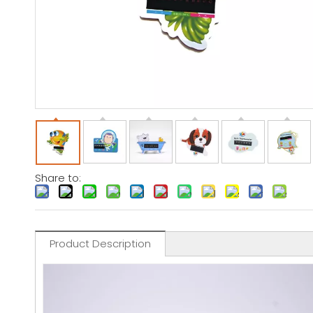
Share to:
Product Description