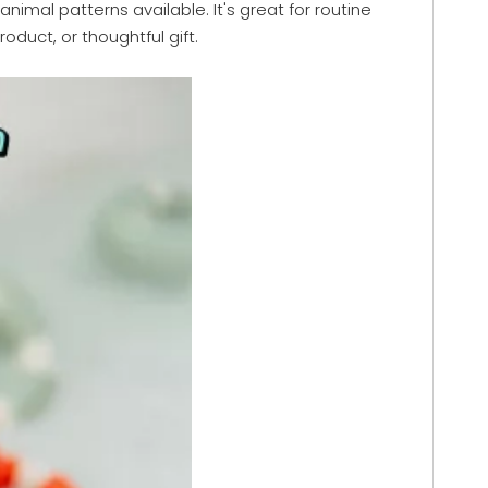
nimal patterns available. It's great for routine
duct, or thoughtful gift.