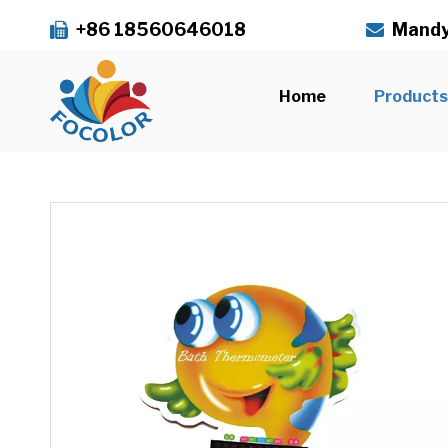
+86 18560646018
Mandy


Home
Product