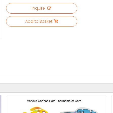
Inquire
Add to Basket