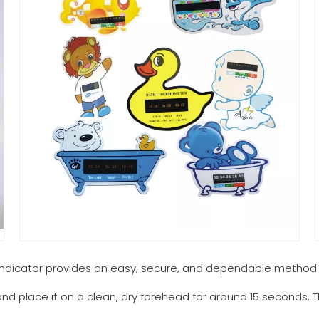
indicator provides an easy, secure, and dependable method
 and place it on a clean, dry forehead for around 15 seconds. 