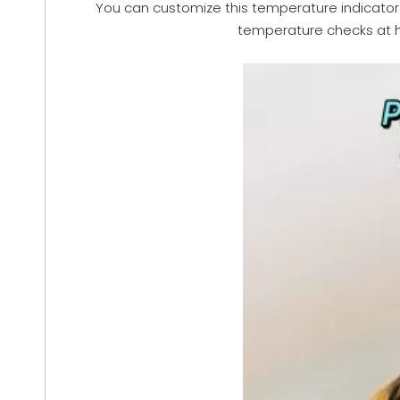
You can customize this temperature indicator in
temperature checks at ho