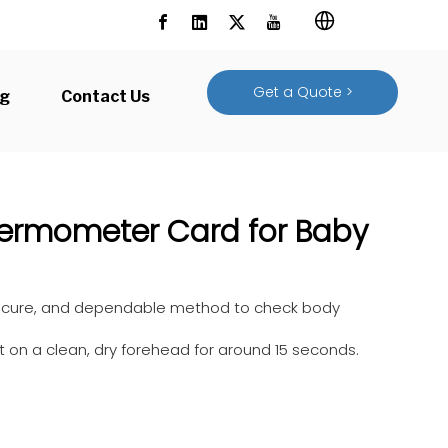
Get a Quote >
og
Contact Us
hermometer Card for Baby
 secure, and dependable method to check body
it on a clean, dry forehead for around 15 seconds.