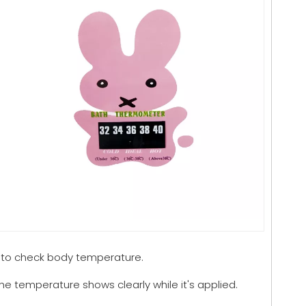
 to check body temperature.
The temperature shows clearly while it's applied.