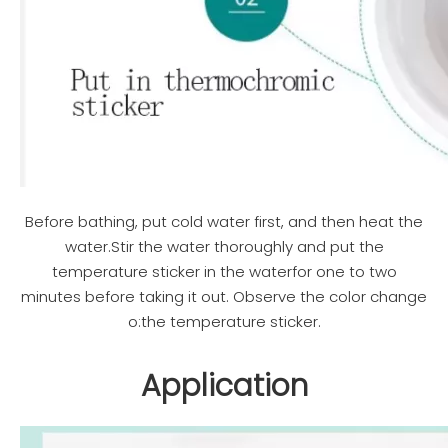
Before bathing, put cold water first, and then heat the
water.Stir the water thoroughly and put the
temperature sticker in the waterfor one to two
minutes before taking it out. Observe the color change
o:the temperature sticker.
Application