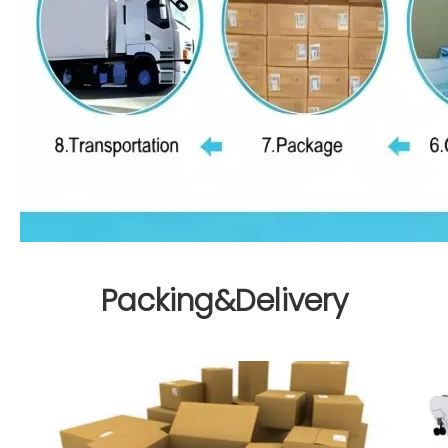
Packing&Delivery