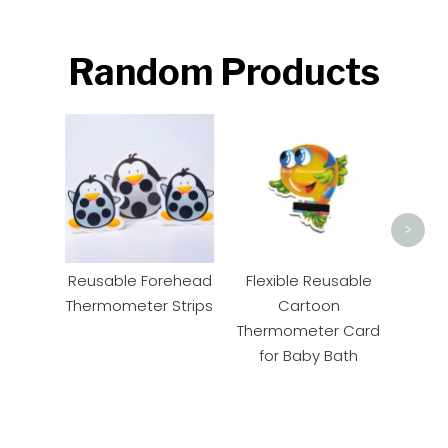
Random Products
Pape
Ther
>
Reusable Forehead
Flexible Reusable
Thermometer Strips
Cartoon
Thermometer Card
for Baby Bath