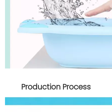
Production Process