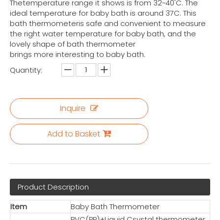
Thetemperature range it shows is from 32~40'C. The
ideal temperature for baby bath is around 37C. This
bath thermometeris safe and convenient to measure
the right water temperature for baby bath, and the
lovely shape of bath thermometer
brings more interesting to baby bath.
Quantity:
Inquire
Add to Basket
Product Description
Item
Baby Bath Thermometer
PVC(PP)+Liquid Csystal thermometer