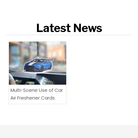
Latest News
Multi-Scene Use of Car
Air Freshener Cards