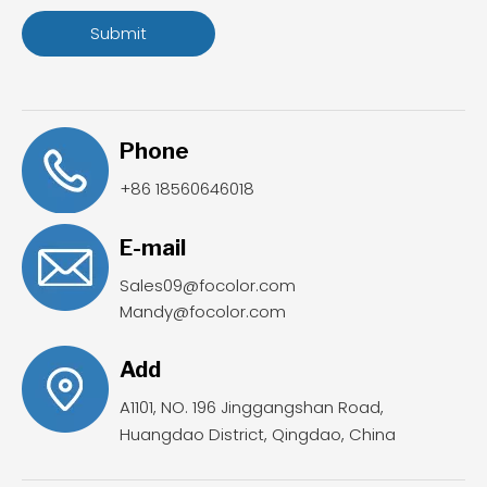
Submit
Phone
+86 18560646018
E-mail
Sales09@focolor.com
Mandy@focolor.com
Add
A1101, NO. 196 Jinggangshan Road,
Huangdao District, Qingdao, China