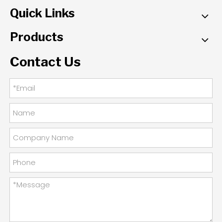
Quick Links
Products
Contact Us