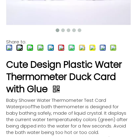
Share to:
Cute Design Plastic Water
Thermometer Duck Card
with Glue
Baby Shower Water Thermometer Test Card
WaterproofThe bath thermometer is designed for
baby bathing safely, made of liquid crystal. It displays
the current water temperatureby colors (green) after
being dipped into the water for a few seconds. Avoid
the bath water being too hot or too cold.