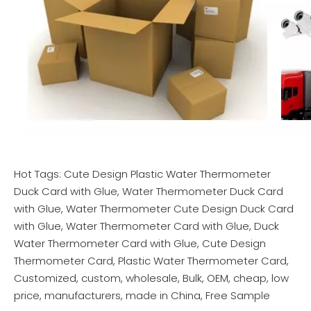
Hot Tags: Cute Design Plastic Water Thermometer
Duck Card with Glue, Water Thermometer Duck Card
with Glue, Water Thermometer Cute Design Duck Card
with Glue, Water Thermometer Card with Glue, Duck
Water Thermometer Card with Glue, Cute Design
Thermometer Card, Plastic Water Thermometer Card,
Customized, custom, wholesale, Bulk, OEM, cheap, low
price, manufacturers, made in China, Free Sample