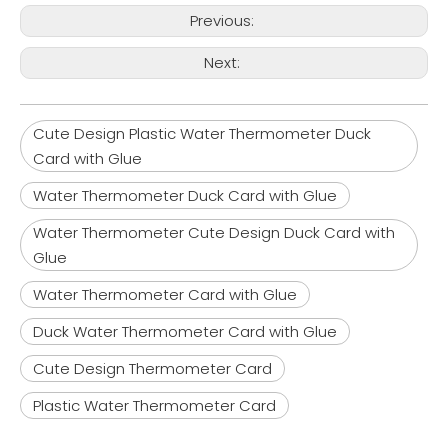
Previous:
Next:
Cute Design Plastic Water Thermometer Duck
Card with Glue
Water Thermometer Duck Card with Glue
Water Thermometer Cute Design Duck Card with
Glue
Water Thermometer Card with Glue
Duck Water Thermometer Card with Glue
Cute Design Thermometer Card
Plastic Water Thermometer Card