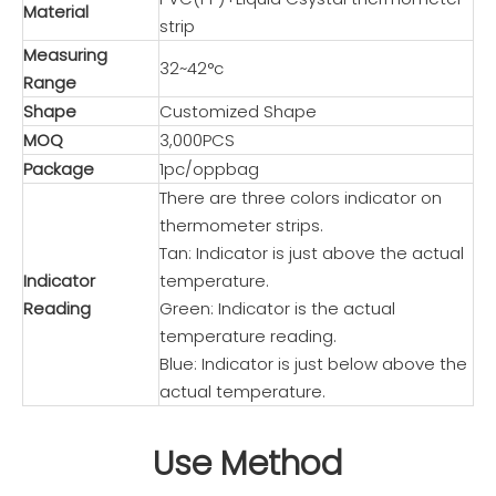
Material
strip
Measuring
32~42°c
Range
Shape
Customized Shape
MOQ
3,000PCS
Package
1pc/oppbag
There are three colors indicator on
thermometer strips.
Tan: Indicator is just above the actual
Indicator
temperature.
Reading
Green: Indicator is the actual
temperature reading.
Blue: Indicator is just below above the
actual temperature.
Use Method