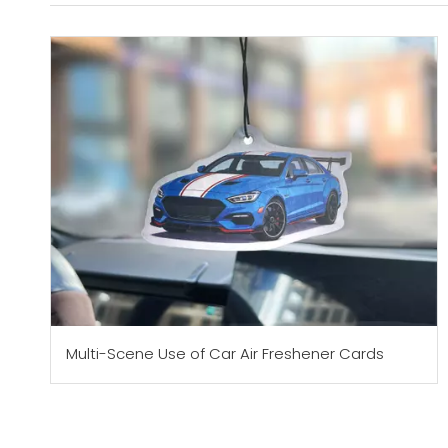
Multi-Scene Use of Car Air Freshener Cards