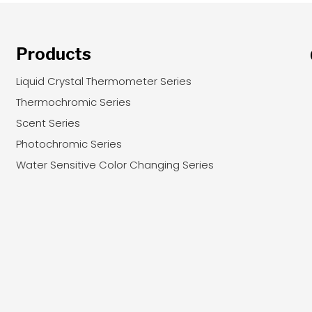
Products
Liquid Crystal Thermometer Series
Thermochromic Series
Scent Series
Photochromic Series
Water Sensitive Color Changing Series