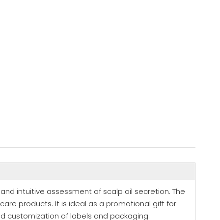
k and intuitive assessment of scalp oil secretion. The
care products. It is ideal as a promotional gift for
ed customization of labels and packaging.