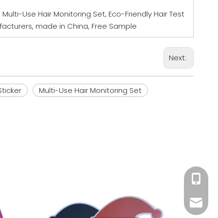
r, Multi-Use Hair Monitoring Set, Eco-Friendly Hair Test
nufacturers, made in China, Free Sample
Next:
Sticker
Multi-Use Hair Monitoring Set
+86 18
Wine B
Mandy@