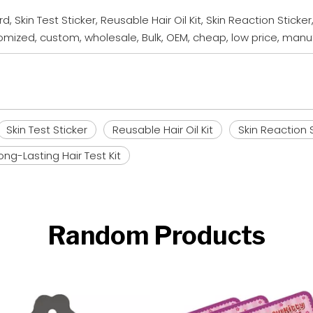
d, Skin Test Sticker, Reusable Hair Oil Kit, Skin Reaction Sticke
ustomized, custom, wholesale, Bulk, OEM, cheap, low price, ma
Skin Test Sticker
Reusable Hair Oil Kit
Skin Reaction 
ong-Lasting Hair Test Kit
Random Products