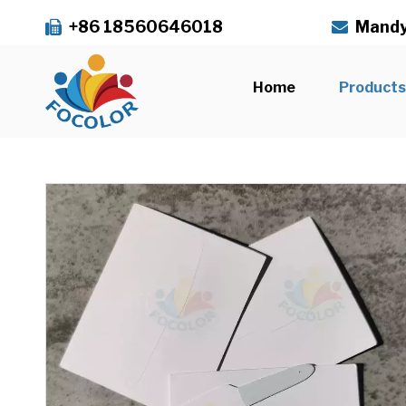
+86 18560646018
Mandy


Home
Product