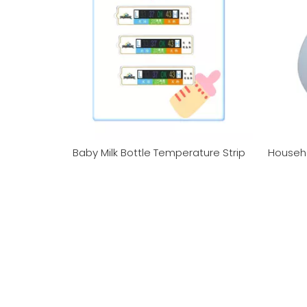
Baby Milk Bottle Temperature Strip
Househ