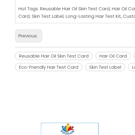
Hot Tags: Reusable Hair Oil Skin Test Card, Hair Oil Car
Card, Skin Test Label, Long-Lasting Hair Test Kit, C
Previous:
Reusable Hair Oil Skin Test Card
Hair Oil Card
Eco-Friendly Hair Test Card
Skin Test Label
L