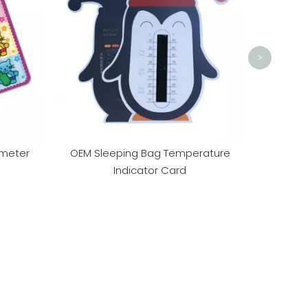
Sales0
>
meter
OEM Sleeping Bag Temperature
Indicator Card