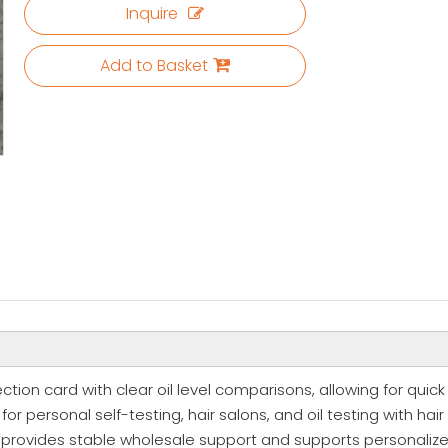
Inquire
Add to Basket
tection card with clear oil level comparisons, allowing for quic
r personal self-testing, hair salons, and oil testing with hair 
ry provides stable wholesale support and supports personaliz