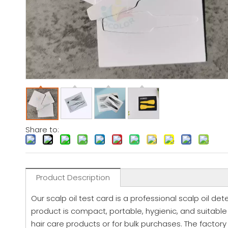
Share to:
Product Description
Our scalp oil test card is a professional scalp oil de
product is compact, portable, hygienic, and suitable fo
hair care products or for bulk purchases. The facto