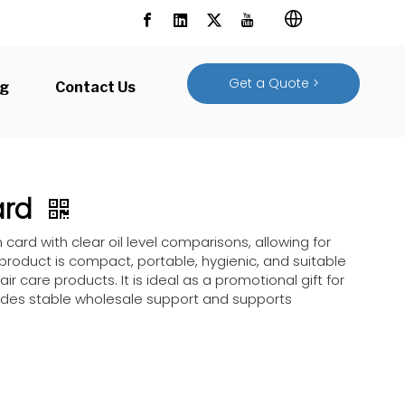
Get a Quote >
og
Contact Us
Card
n card with clear oil level comparisons, allowing for
 product is compact, portable, hygienic, and suitable
air care products. It is ideal as a promotional gift for
ovides stable wholesale support and supports