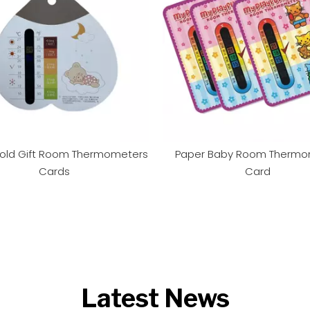
old Gift Room Thermometers
Paper Baby Room Thermo
Cards
Card
Latest News