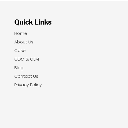
Quick Links
Home
About Us
Case
ODM & OEM
Blog
Contact Us
Privacy Policy