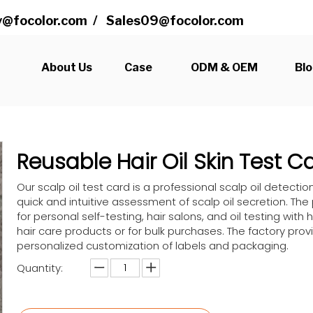
@focolor.com
/
Sales09@focolor.com
s
About Us
Case
ODM & OEM
Bl
Reusable Hair Oil Skin Test 
Our scalp oil test card is a professional scalp oil detectio
quick and intuitive assessment of scalp oil secretion. The
for personal self-testing, hair salons, and oil testing with h
hair care products or for bulk purchases. The factory pr
personalized customization of labels and packaging.
Quantity: