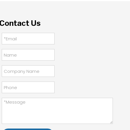
Contact Us