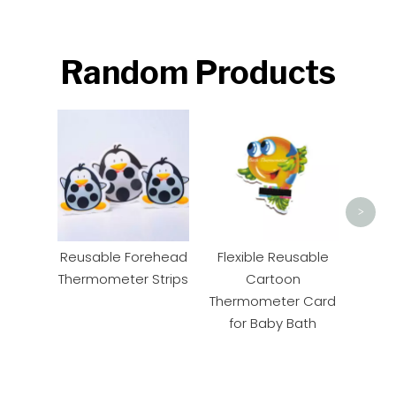
Random Products
Ca
The
B
>
Reusable Forehead
Flexible Reusable
Thermometer Strips
Cartoon
Thermometer Card
for Baby Bath