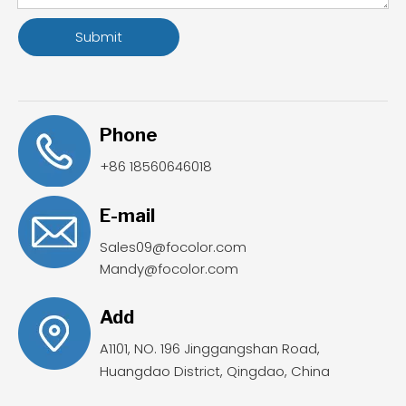
Submit
Phone
+86 18560646018
E-mail
Sales09@focolor.com
Mandy@focolor.com
Add
A1101, NO. 196 Jinggangshan Road,
Huangdao District, Qingdao, China