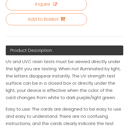
Inquire
Add to Basket
Product Description
UV and UVC resin tests must be viewed directly under
the light you are testing. When not illuminated by light,
the letters disappear instantly. The UV strength test
surface can be in a closed box or directly under the
light, your device is effective when the color of the
card changes from white to dark purple/light green.
Easy to use: The cards are designed to be easy to use
and easy to understand. There are no confusing
instructions, and the cards clearly indicate the test