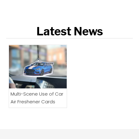
Latest News
Multi-Scene Use of Car
Air Freshener Cards