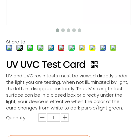
Share to:
UV UVC Test Card
UV and UVC resin tests must be viewed directly under
the light you are testing. When not illuminated by light,
the letters disappear instantly. The UV strength test
surface can be in a closed box or directly under the
light, your device is effective when the color of the
card changes from white to dark purple/light green.
Quantity: