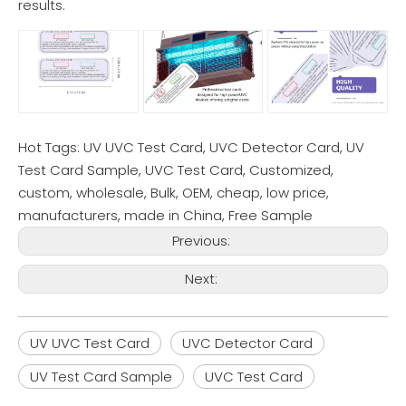
results.
Hot Tags: UV UVC Test Card, UVC Detector Card, UV
Test Card Sample, UVC Test Card, Customized,
custom, wholesale, Bulk, OEM, cheap, low price,
manufacturers, made in China, Free Sample
Previous:
Next:
UV UVC Test Card
UVC Detector Card
UV Test Card Sample
UVC Test Card