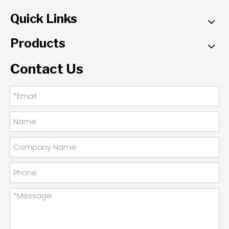
Quick Links
Products
Contact Us