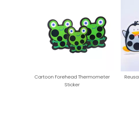
Cartoon Forehead Thermometer
Reusa
Sticker