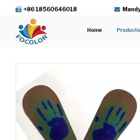
+86 18560646018
Mandy


Home
Product