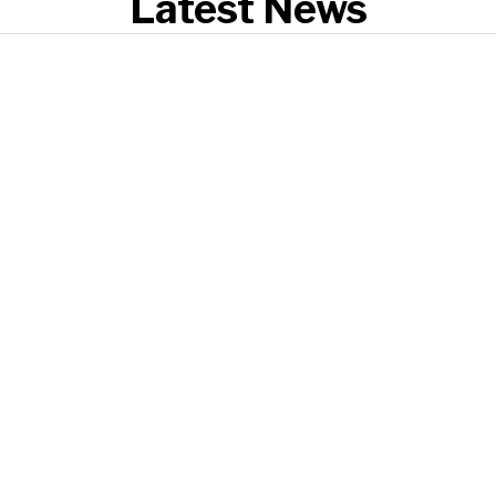
Latest News