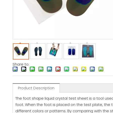
Share to:
Product Description
The foot shape liquid crystal test sheet is a tool used
foot. When the foot is placed on the test plate, the t
different colors or patterns. By comparing with the 