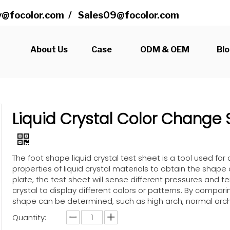
@focolor.com
/
Sales09@focolor.com
s
About Us
Case
ODM & OEM
Bl
Liquid Crystal Color Change 
The foot shape liquid crystal test sheet is a tool used for 
properties of liquid crystal materials to obtain the shape
plate, the test sheet will sense different pressures and t
crystal to display different colors or patterns. By compar
shape can be determined, such as high arch, normal arch, l
Quantity: