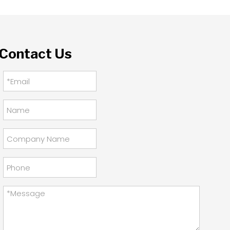
Contact Us