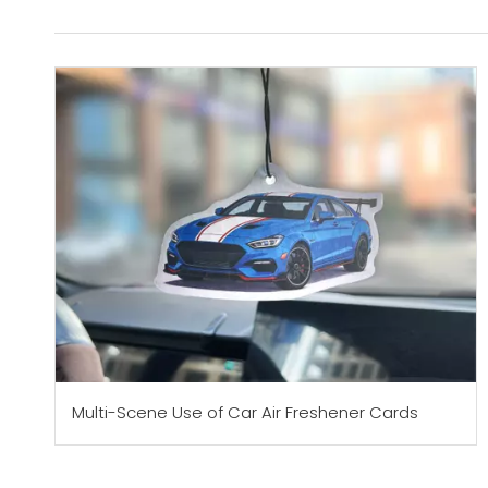
Multi-Scene Use of Car Air Freshener Cards