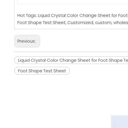
Hot Tags: Liquid Crystal Color Change Sheet for Foo
Foot Shape Test Sheet, Customized, custom, wholesa
Previous:
Liquid Crystal Color Change Sheet for Foot Shape T
Foot Shape Test Sheet