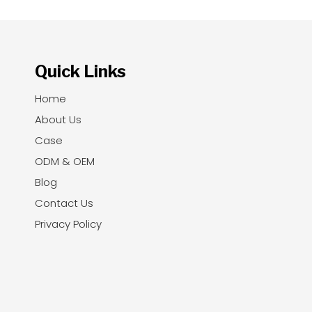
Quick Links
Home
About Us
Case
ODM & OEM
Blog
Contact Us
Privacy Policy