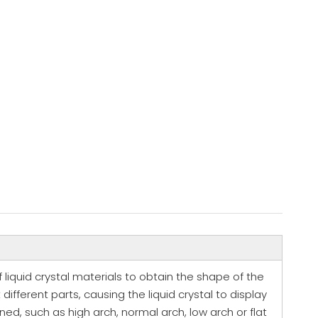
of liquid crystal materials to obtain the shape of the
ifferent parts, causing the liquid crystal to display
d, such as high arch, normal arch, low arch or flat