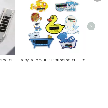
Sales0
>
mometer
Baby Bath Water Thermometer Card