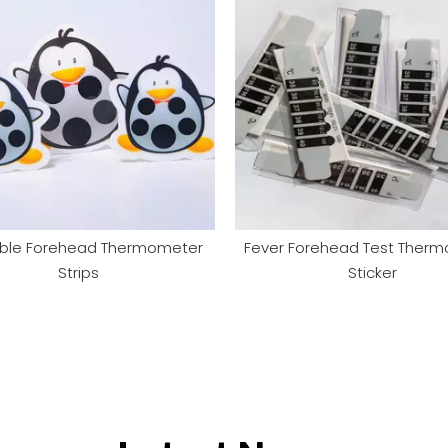
ble Forehead Thermometer
Fever Forehead Test Ther
Strips
Sticker