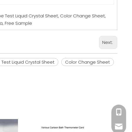
e Test Liquid Crystal Sheet, Color Change Sheet,
na, Free Sample
Next:
Test Liquid Crystal Sheet
Color Change Sheet
+86 18
Wa
Mandy@