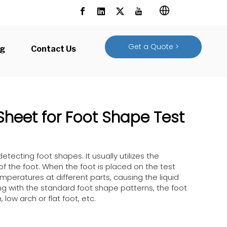
Get a Quote >
og
Contact Us
Sheet for Foot Shape Test
detecting foot shapes. It usually utilizes the
 of the foot. When the foot is placed on the test
emperatures at different parts, causing the liquid
ing with the standard foot shape patterns, the foot
ow arch or flat foot, etc.