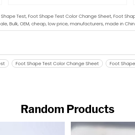
t Shape Test, Foot Shape Test Color Change Sheet, Foot Shap
le, Bulk, OEM, cheap, low price, manufacturers, made in Chi
est
Foot Shape Test Color Change Sheet
Foot Shape 
Random Products