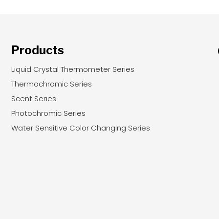
Products
Liquid Crystal Thermometer Series
Thermochromic Series
Scent Series
Photochromic Series
Water Sensitive Color Changing Series