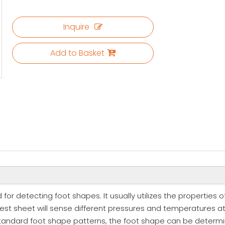
Inquire
Add to Basket
 for detecting foot shapes. It usually utilizes the properties 
est sheet will sense different pressures and temperatures at d
standard foot shape patterns, the foot shape can be determine