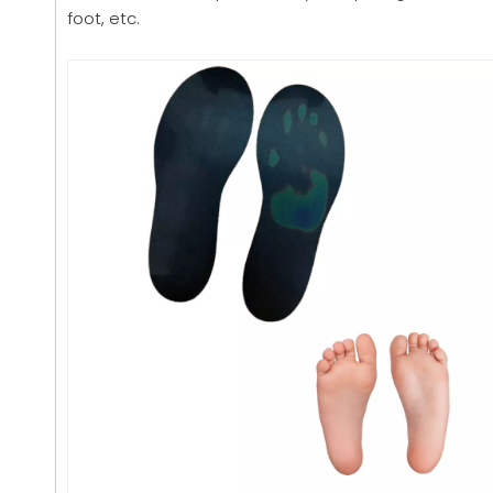
foot, etc.