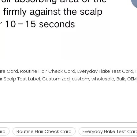
are Card, Routine Hair Check Card, Everyday Flake Test Card,
r Scalp Test Label, Customized, custom, wholesale, Bulk, OEM
ard
Routine Hair Check Card
Everyday Flake Test Car