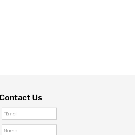
Contact Us