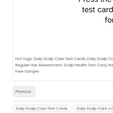
Hot Tags: Daily Scalp Care Test Cards, Daily Scalp C
Regular Hair Assessment, Scalp Health Test Card, Hai
Free Sample
Previous:
Daily Scalp Care Test Cards
Daily Scalp Care C