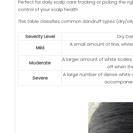
Perfect for daily scalp care tracking or picking the
control of your scalp health
This table classifies common dandruff types (dry/oily)
Severity Level
Dry Dan
A small amount of fine, white
Mild
A larger amount of white scales, 
Moderate
off when th
A large number of dense white sc
Severe
accompanied 