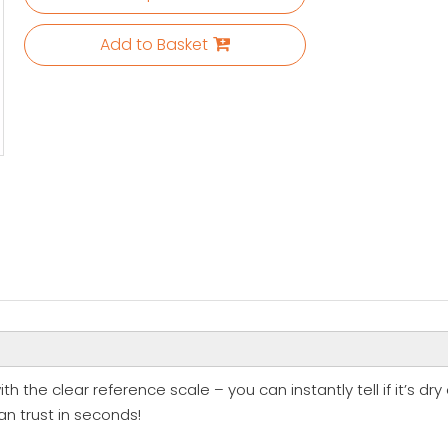
Add to Basket
th the clear reference scale – you can instantly tell if it’s dry
an trust in seconds!