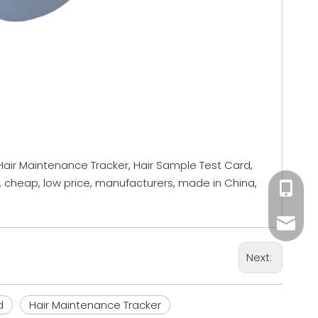
 Hair Maintenance Tracker, Hair Sample Test Card,
, cheap, low price, manufacturers, made in China,
+86 18
Mandy@
Next:
Sales0
d
Hair Maintenance Tracker