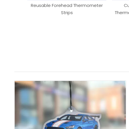
Reusable Forehead Thermometer
Cu
Strips
Thermo