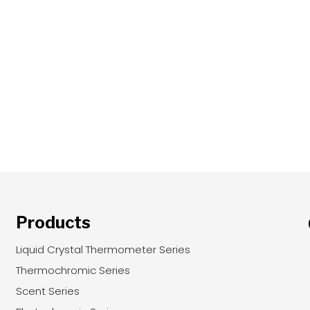
Products
Liquid Crystal Thermometer Series
Thermochromic Series
Scent Series