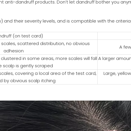
 right anti-dandruff products. Don’t let dandruff bother you 
 and their severity levels, and is compatible with the criteri
druff (on test card)
 scales, scattered distribution, no obvious
A few
adhesion
clustered in some areas, more scales will fall
A larger amount
e scalp is gently scraped
ales, covering a local area of the test card,
Large, yellow
by obvious scalp itching