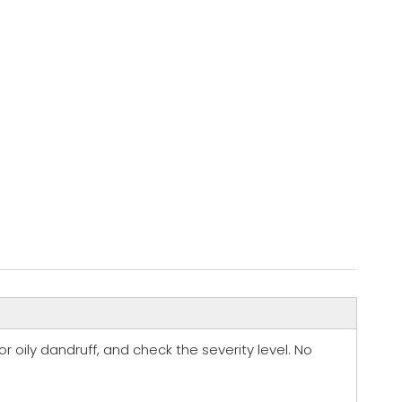
 or oily dandruff, and check the severity level. No