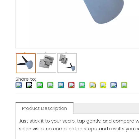
Share to:
Product Description
Just stick it to your scalp, tap gently, and compare wi
salon visits, no complicated steps, and results you c