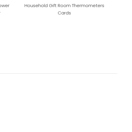
ower
Household Gift Room Thermometers
r
Cards