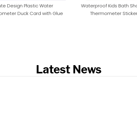
te Design Plastic Water
Waterproof Kids Bath Sh
meter Duck Card with Glue
Thermometer Sticke
Latest News