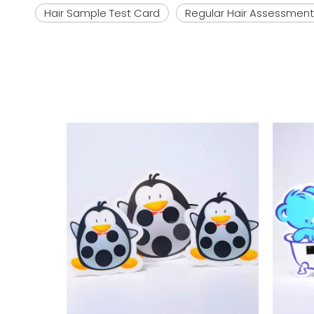
Hair Sample Test Card
Regular Hair Assessment