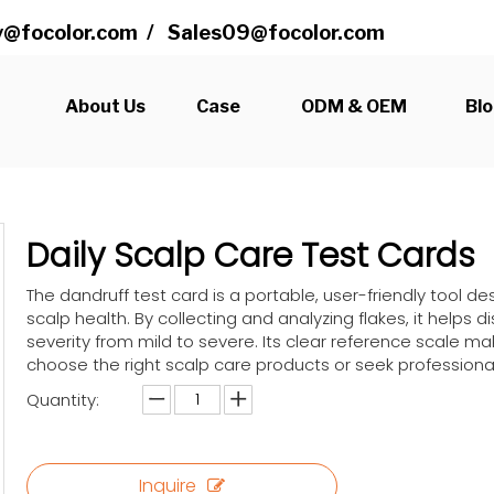
@focolor.com
/
Sales09@focolor.com
s
About Us
Case
ODM & OEM
Bl
Daily Scalp Care Test Cards
The dandruff test card is a portable, user-friendly tool 
scalp health. By collecting and analyzing flakes, it helps
severity from mild to severe. Its clear reference scale mak
choose the right scalp care products or seek professiona
Quantity:
Inquire