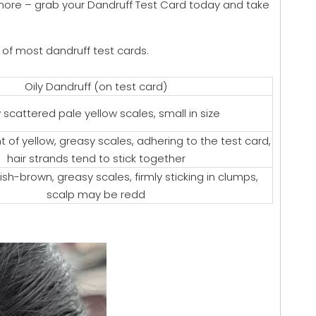
anymore – grab your Dandruff Test Card today and take
a of most dandruff test cards.
Oily Dandruff (on test card)
 scattered pale yellow scales, small in size
 of yellow, greasy scales, adhering to the test card,
hair strands tend to stick together
ish-brown, greasy scales, firmly sticking in clumps,
scalp may be redd