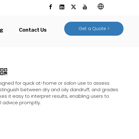
Get a Quote >
og
Contact Us
designed for quick at-home or salon use to assess
 distinguish between dry and oily dandruff, and grades
es it easy to interpret results, enabling users to
l advice promptly.