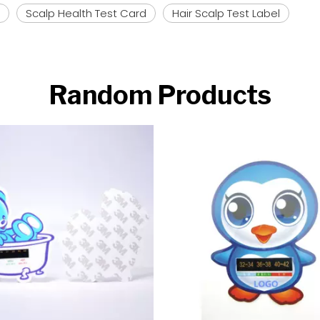
Scalp Health Test Card
Hair Scalp Test Label
Random Products