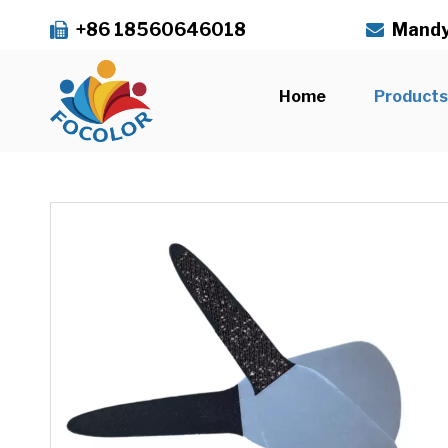
+86 18560646018
Mandy


Home
Product