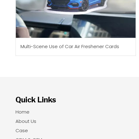
Multi-Scene Use of Car Air Freshener Cards
Quick Links
Home
About Us
Case